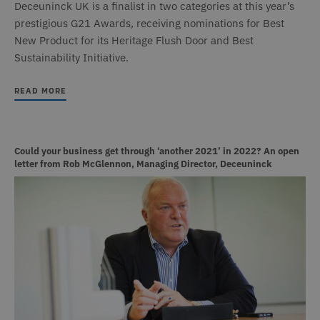
Deceuninck UK is a finalist in two categories at this year’s
prestigious G21 Awards, receiving nominations for Best
New Product for its Heritage Flush Door and Best
Sustainability Initiative.
READ MORE
Could your business get through ‘another 2021’ in 2022? An open
letter from Rob McGlennon, Managing Director, Deceuninck