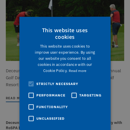
This website uses
cookies
This website uses cookies to
improve user experience. By using
our website you consent to all
cookies in accordance with our
Deceuninck UK and VBH (GB) hosted their seventh annual
Cookie Policy.
Read more
Golf Day in July, returning to the stunning Bowood Golf
STRICTLY NECESSARY
Resort in Wiltshire.
PERFORMANCE
TARGETING
READ MORE
FUNCTIONALITY
UNCLASSIFIED
Deceuninck UK recognised for outstanding health and safety with
RoSPA President’s Award