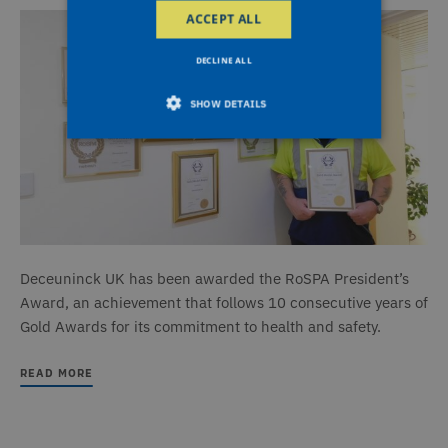
ACCEPT ALL
DECLINE ALL
SHOW DETAILS
Strictly necessary
Performance
Targeting
Functionality
Unclassified
Strictly necessary cookies allow core website
functionality such as user login and account
management. The website cannot be used
Deceuninck UK has been awarded the RoSPA President’s
properly without strictly necessary cookies.
Award, an achievement that follows 10 consecutive years of
Name
Provider / Domain
Expiration
D
Gold Awards for its commitment to health and safety.
_icl_current_language
1 day
T
OnTheGoSystems Ltd
www.deceuninck.co.uk
n
READ MORE
a
a
m
p
W