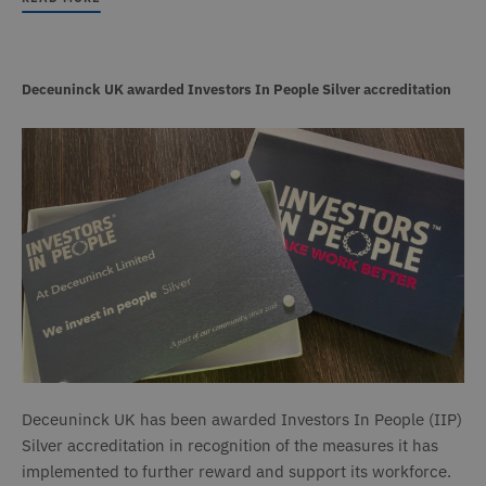
Deceuninck UK awarded Investors In People Silver accreditation
Deceuninck UK has been awarded Investors In People (IIP)
Silver accreditation in recognition of the measures it has
implemented to further reward and support its workforce.