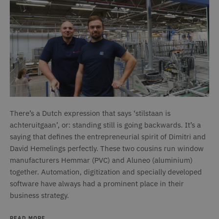
There’s a Dutch expression that says ‘stilstaan is
achteruitgaan’, or: standing still is going backwards. It’s a
saying that defines the entrepreneurial spirit of Dimitri and
David Hemelings perfectly. These two cousins run window
manufacturers Hemmar (PVC) and Aluneo (aluminium)
together. Automation, digitization and specially developed
software have always had a prominent place in their
business strategy.
READ MORE