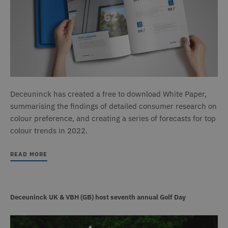
Deceuninck has created a free to download White Paper,
summarising the findings of detailed consumer research on
colour preference, and creating a series of forecasts for top
colour trends in 2022.
READ MORE
Deceuninck UK & VBH (GB) host seventh annual Golf Day