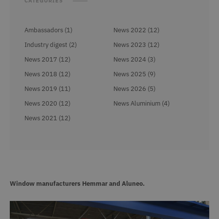
CATEGORIES
Ambassadors (1)
News 2022 (12)
Industry digest (2)
News 2023 (12)
News 2017 (12)
News 2024 (3)
News 2018 (12)
News 2025 (9)
News 2019 (11)
News 2026 (5)
News 2020 (12)
News Aluminium (4)
News 2021 (12)
Window manufacturers Hemmar and Aluneo.