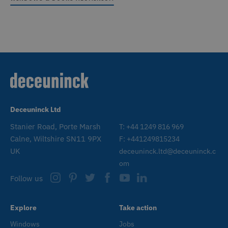
Deceuninck Ltd
Stanier Road, Porte Marsh
T: +44 1249 816 969
Calne, Wiltshire SN11 9PX
F: +441249815234
UK
deceuninck.ltd@deceuninck.c
om
Follow us
Explore
Take action
Windows
Jobs