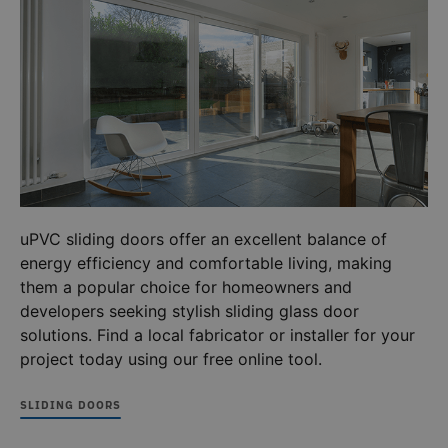
cookie 
recorded
we use 
by Google
measure
on high
use of t
traffic
website
volume
internal
websites.
analytic
_ga
1 year 1
This cooki
Google LLC
ANONCHK
10
This co
Microsoft
.deceuninck.co.uk
month
name is
minutes
carries 
Corporation
associate
.c.clarity.ms
informa
with
about 
Google
the end
Universal
uses th
Analytics -
website
which is a
any
significant
advertis
update to
uPVC sliding doors offer an excellent balance of
that th
Google's
user ma
energy efficiency and comfortable living, making
more
seen be
commonl
visiting
them a popular choice for homeowners and
used
said web
analytics
developers seeking stylish sliding glass door
service.
This cooki
solutions. Find a local fabricator or installer for your
is used to
project today using our free online tool.
distinguis
unique
users by
assigning 
SLIDING DOORS
randomly
generated
number a