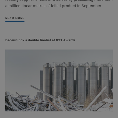
a million linear metres of foiled product in September
READ MORE
Deceuninck a double finalist at G21 Awards