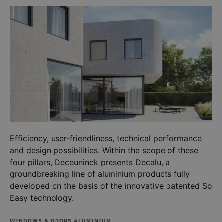
a client
identifier. 
is include
in each
page
request in
a site and
used to
calculate
visitor,
session
and
campaign
data for
the sites
analytics
reports.
_ga_G4NV2CEDE4
.deceuninck.co.uk
1 year 1
This cooki
Efficiency, user-friendliness, technical performance
month
is used by
Google
and design possibilities. Within the scope of these
Analytics 
persist
four pillars, Deceuninck presents Decalu, a
session
state.
groundbreaking line of aluminium products fully
developed on the basis of the innovative patented So
Easy technology.
WINDOWS & DOORS ALUMINIUM