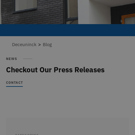
>
Deceuninck
Blog
NEWS
Checkout Our Press Releases
CONTACT