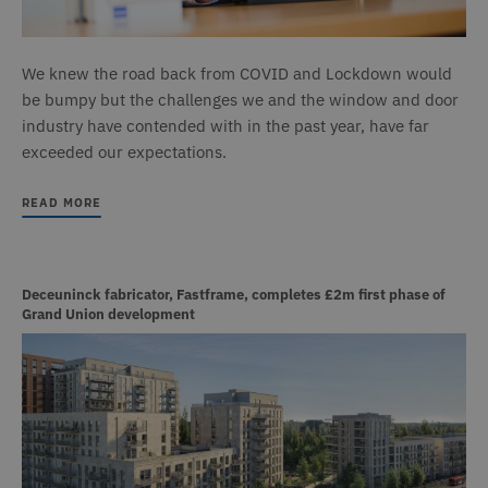
We knew the road back from COVID and Lockdown would
be bumpy but the challenges we and the window and door
industry have contended with in the past year, have far
exceeded our expectations.
READ MORE
Deceuninck fabricator, Fastframe, completes £2m first phase of
Grand Union development