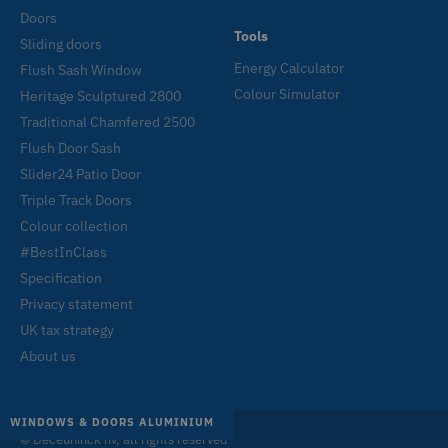
Doors
Tools
Sliding doors
Energy Calculator
Flush Sash Window
Colour Simulator
Heritage Sculptured 2800
Traditional Chamfered 2500
Flush Door Sash
Slider24 Patio Door
Triple Track Doors
Colour collection
#BestInClass
Specification
Privacy statement
UK tax strategy
About us
WINDOWS
DOORS
SLIDING DOORS
WINDOWS & DOORS ALUMINIUM
© Deceuninck nv, all rights reserved