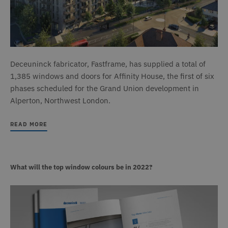
Deceuninck fabricator, Fastframe, has supplied a total of
1,385 windows and doors for Affinity House, the first of six
phases scheduled for the Grand Union development in
Alperton, Northwest London.
READ MORE
What will the top window colours be in 2022?