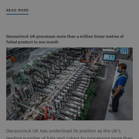
READ MORE
Deceuninck UK processes more than a million linear metres of
foiled product in one month
Deceuninck UK has underlined its position as the UK’s
leading supplier of foils and colour by processing more than