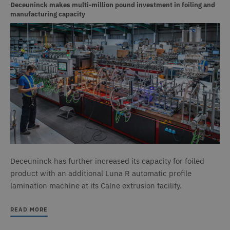
a
Deceuninck makes multi-million pound investment in foiling and
v
manufacturing capacity
w
t
s
t
o
a
h
l
b
st
n
_GRECAPTCHA
6 months
G
Google LLC
www.google.com
r
s
n
c
(
w
f
o
Deceuninck has further increased its capacity for foiled
r
product with an additional Luna R automatic profile
CookieScriptConsent
1 month
T
CookieScript
lamination machine at its Calne extrusion facility.
www.deceuninck.co.uk
u
C
S
READ MORE
s
r
v