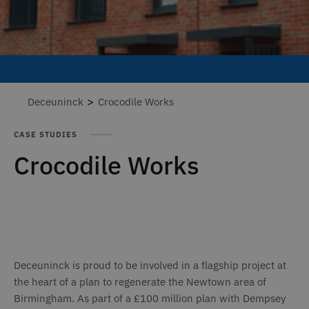
>
Deceuninck
Crocodile Works
CASE STUDIES
Crocodile Works
Deceuninck is proud to be involved in a flagship project at
the heart of a plan to regenerate the Newtown area of
Birmingham. As part of a £100 million plan with Dempsey