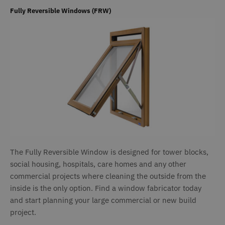
a
h
Fully Reversible Windows (FRW)
l
b
st
n
_GRECAPTCHA
6 months
G
Google LLC
www.google.com
r
s
n
c
(
w
f
o
r
CookieScriptConsent
1 month
T
CookieScript
www.deceuninck.co.uk
u
C
S
The Fully Reversible Window is designed for tower blocks,
s
social housing, hospitals, care homes and any other
r
v
commercial projects where cleaning the outside from the
c
p
inside is the only option. Find a window fabricator today
i
and start planning your large commercial or new build
C
S
project.
c
t