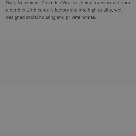
Dyer, Newtown’s Crocodile Works is being transformed from
a derelict 19th century factory site into high quality, well
designed social housing and private homes.