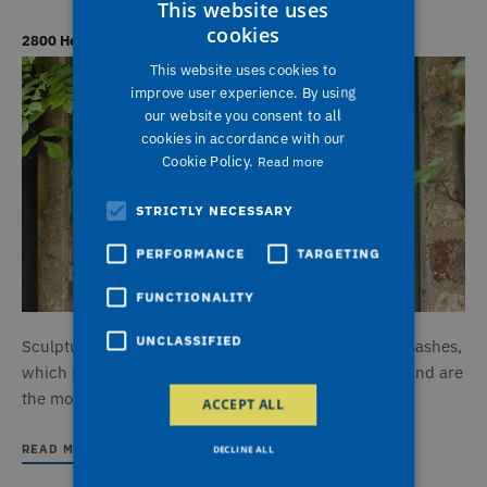
This website uses
cookies
2800 Heritage Sculptured Windows
This website uses cookies to
improve user experience. By using
our website you consent to all
cookies in accordance with our
Cookie Policy.
Read more
STRICTLY NECESSARY
PERFORMANCE
TARGETING
FUNCTIONALITY
UNCLASSIFIED
Sculptured Sash windows feature outward opening sashes,
which stand proud of the face of the window frame and are
the more typical style found in houses today.
ACCEPT ALL
READ MORE
DECLINE ALL