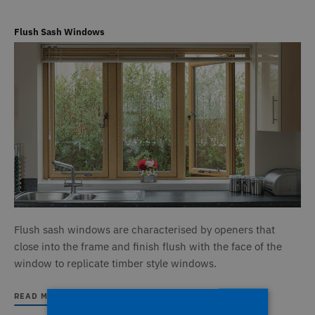
Flush Sash Windows
Flush sash windows are characterised by openers that
close into the frame and finish flush with the face of the
window to replicate timber style windows.
READ MORE