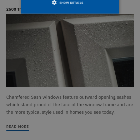
SHOW DETAILS
2500 Traditional Chamfered Windows
Strictly necessary
Performance
Targeting
Functionality
Unclassified
Strictly necessary cookies allow core website
functionality such as user login and account
management. The website cannot be used
properly without strictly necessary cookies.
Name
Provider / Domain
Expiration
D
_icl_current_language
1 day
T
OnTheGoSystems Ltd
www.deceuninck.co.uk
n
a
a
Chamfered Sash windows feature outward opening sashes
m
p
which stand proud of the face of the window frame and are
W
a
the more typical style used in homes you see today.
v
w
t
READ MORE
s
t
o