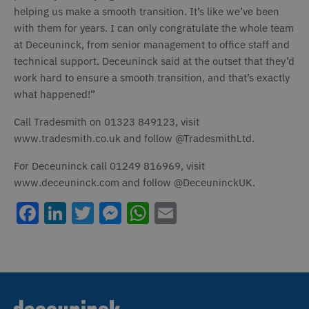
Strictly necessary
Performance
helping us make a smooth transition. It’s like we’ve been
with them for years. I can only congratulate the whole team
Targeting
Functionality
Unclassified
at Deceuninck, from senior management to office staff and
Strictly necessary cookies allow core website
technical support. Deceuninck said at the outset that they’d
functionality such as user login and account
work hard to ensure a smooth transition, and that’s exactly
management. The website cannot be used
properly without strictly necessary cookies.
what happened!”
Name
Provider / Domain
Expiration
D
Call Tradesmith on 01323 849123, visit
_icl_current_language
1 day
T
OnTheGoSystems Ltd
www.tradesmith.co.uk and follow @TradesmithLtd.
www.deceuninck.co.uk
n
a
a
For Deceuninck call 01249 816969, visit
m
p
www.deceuninck.com and follow @DeceuninckUK.
W
a
v
Facebook
LinkedIn
Twitter
Messenger
WhatsApp
Email
w
t
s
t
o
a
h
l
b
st