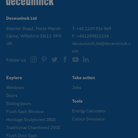
n
_GRECAPTCHA
6 months
G
Google LLC
www.google.com
r
Deceuninck Ltd
s
n
c
Stanier Road, Porte Marsh
T: +44 1249 816 969
(
Calne, Wiltshire SN11 9PX
F: +441249815234
w
f
UK
deceuninck.ltd@deceuninck.c
o
r
om
CookieScriptConsent
1 month
T
CookieScript
Follow us
www.deceuninck.co.uk
u
C
S
s
Explore
Take action
r
v
Windows
Jobs
c
p
Doors
i
Tools
C
Sliding doors
S
c
Energy Calculator
Flush Sash Window
t
p
Colour Simulator
Heritage Sculptured 2800
Traditional Chamfered 2500
Flush Door Sash