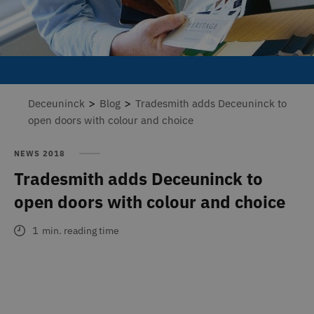
>
>
Deceuninck
Blog
Tradesmith adds Deceuninck to
open doors with colour and choice
NEWS 2018
Tradesmith adds Deceuninck to
open doors with colour and choice
1
min. reading time