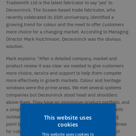
Tradesmith Ltd is the latest fabricator to say ‘yes’ to
Deceuninck. The Sussex-based trade fabricator, who
recently celebrated its 25th anniversary, identified a
growing trend for colour and the need to offer customers
more choice for a changing market. According to Managing
Director Mark Hutchinson, Deceuninck was the obvious
solution.
Mark explains: “After a detailed company, market and
product review it was clear we needed to give customers
more choice, service and support to help them compete
more effectively in growth markets. Colour and heritage
windows were the prime areas. We met several systems
companies but Deceuninck stood head and shoulders
above them. They have an impressive product portfolio, and
a simply unbeatable 26 colourways from stock offer with
This website uses
outstanding On-Time-In-Full (OTIF). It’s a huge selling
cookies
point because that lets us quote the same short lead times
for colour as for white. Deceuninck’s attractive product
This website uses cookies to