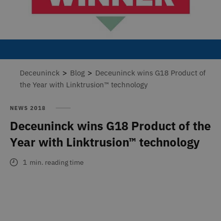
>
>
Deceuninck
Blog
Deceuninck wins G18 Product of
the Year with Linktrusion™ technology
NEWS 2018
Deceuninck wins G18 Product of the
Year with Linktrusion™ technology
1
min. reading time