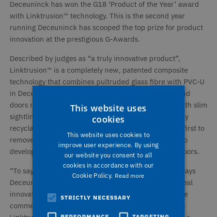
Deceuninck has won the G18 ‘Product of the Year’ award
with Linktrusion™ technology. This is the second year
running Deceuninck has scooped the top prize for product
innovation at the prestigious G-Awards.
Described by judges as “a truly innovative product”,
Linktrusion™ is a completely new, patented composite
technology that combines pultruded glass fibre with PVC-U
in Deceuninck’s 5000 composite system. Windows and
doors made with Linktrusion™ are light and strong with slim
This website uses
sightlines and outstanding thermal performance. Fully
cookies
recyclable, Linktrusion™ windows and doors are the first to
This website uses cookies to
remove the need for traditional steel reinforcement so
improve user experience. By using
developers can specify very tall windows and large doors.
our website you consent to all
cookies in accordance with our
“To say we’re over the moon is an understatement!” says
Cookie Policy.
Read more
Deceuninck MD Rob McGlennon. “Linktrusion™ is a real
innovation and it is already making a big impact in the
STRICTLY NECESSARY
commercial sector. Our 5000 window and doors with
PERFORMANCE
TARGETING