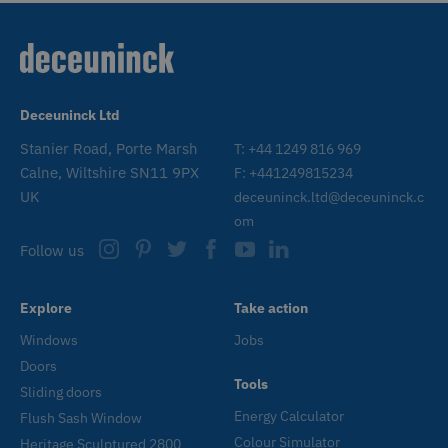
www.deceuninck.co.uk
n
a
a
m
p
W
a
v
Deceuninck Ltd
w
t
s
Stanier Road, Porte Marsh
T: +44 1249 816 969
t
Calne, Wiltshire SN11 9PX
F: +441249815234
o
a
UK
deceuninck.ltd@deceuninck.c
h
l
om
b
st
Follow us
n
_GRECAPTCHA
6 months
G
Google LLC
www.google.com
r
Explore
Take action
s
n
Windows
Jobs
c
(
Doors
w
Tools
f
Sliding doors
o
r
Energy Calculator
Flush Sash Window
CookieScriptConsent
1 month
T
Colour Simulator
CookieScript
Heritage Sculptured 2800