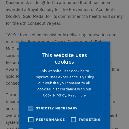
Deceuninck is delighted to announce that it has been
awarded a Royal Society for the Prevention of Accidents
(RoSPA) Gold Medal for its commitment to health and safety
for the 6th consecutive year.
“We’re focused on consistently delivering innovation and
market leading products,” says Deceuninck’s Rob
McGlennon. “We also take the safety of our employees
This website uses
seriously across the organisation and this award is
cookies
testament to that. With Merits, Bronze, Silver and Gold
Awards available, we’re thrilled to be walking away with a
This website uses cookies to
Gold Medal for achieving the gold award for the 6th
improve user experience. By using
consecutive time.”
our website you consent to all
cookies in accordance with our
Through the RoSPA Awards scheme, which is open to
Cookie Policy.
Read more
businesses and organisations of all types and sizes from
across the UK and overseas, judges consider entrants’
STRICTLY NECESSARY
overarching occupational health and safety management
PERFORMANCE
TARGETING
systems, including practices such as leadership and