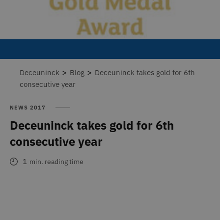
>
>
Deceuninck
Blog
Deceuninck takes gold for 6th
consecutive year
NEWS 2017
Deceuninck takes gold for 6th
consecutive year
1
min. reading time